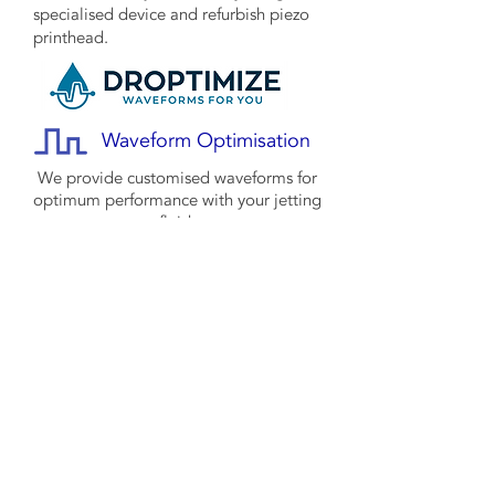
specialised device and refurbish piezo
printhead.
Waveform Optimisation
We provide customised waveforms for
optimum performance with your jetting
fluid.
Project
Management
We support your inkjet projects, reducing
risks, time, and costs through our
experience and partnerships with core
technology providers.
© 2022 MS Inkjet all rights reserved