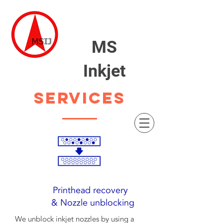
MS
Inkjet
SERVICES
Printhead recovery
& Nozzle unblocking
We unblock inkjet nozzles by using a